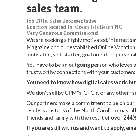
sales team.
Job Title:
Sales Representative
Position located in:
Ocean Isle Beach NC
Very Generous Commissions!
We are seeking a highly motivated, internet sa
Magazine and our established Online Vacation 
motivated, self-starter, goal oriented, person
You have to be an outgoing person who loves b
trustworthy connections with your customers
You need to know how digital sales work, but 
We don’t sell by CPM”s, CPC’s, or any other fa
Our partners make a commitment to be on our
readers are fans of the North Carolina coastal 
friends and family with the result of
over 244%
If you are still with us and want to apply, ema