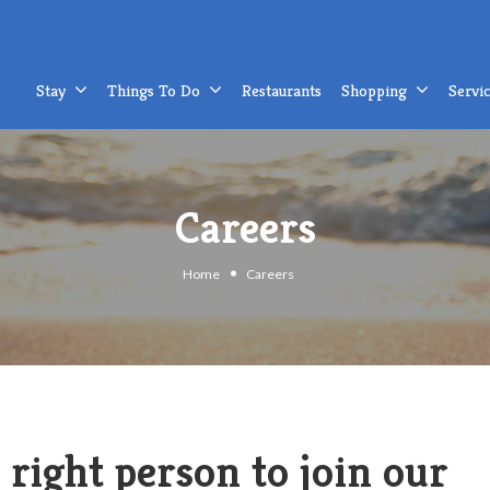
Stay
Things To Do
Restaurants
Shopping
Servi
Careers
Home
Careers
 right person to join our