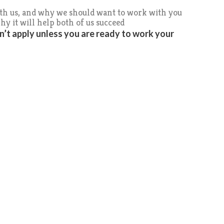
ith us, and why we should want to work with you
hy it will help both of us succeed
on’t apply unless you are ready to work your