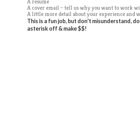
A resume
A cover email – tell us why you want to work w
A little more detail about your experience and w
This is a fun job, but don’t misunderstand, d
asterisk off & make $$!