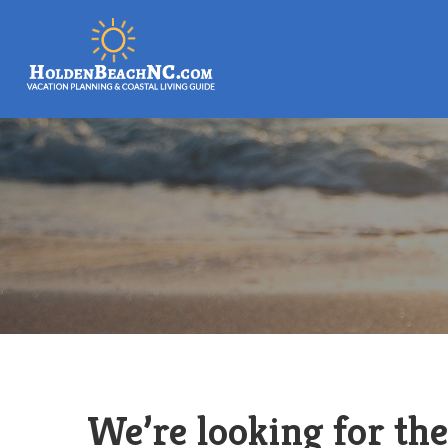
We’re looking for the