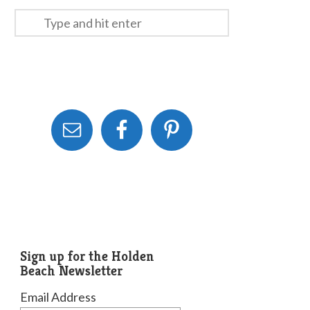
Sign up for the Holden
Beach Newsletter
Email Address