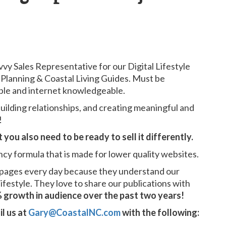
vvy Sales Representative for our Digital Lifestyle
Planning & Coastal Living Guides. Must be
able and internet knowledgeable.
uilding relationships, and creating meaningful and
!
you also need to be ready to sell it differently.
ncy formula that is made for lower quality websites.
 pages every day because they understand our
lifestyle. They love to share our publications with
 growth in audience over the past two years!
il us at
Gary@CoastalNC.com
with the following: