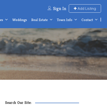
Sign In
Add Listing
ces
Weddings
Real Estate
Town Info
Contact
Search Our Site: