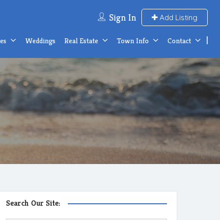
Sign In
Add Listing
ces
Weddings
Real Estate
Town Info
Contact
Search Our Site: