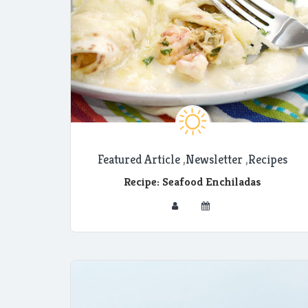
Featured Article
,
Newsletter
,
Recipes
Recipe: Seafood Enchiladas