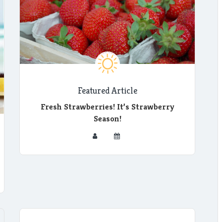
Featured Article
Fresh Strawberries! It’s Strawberry
Season!