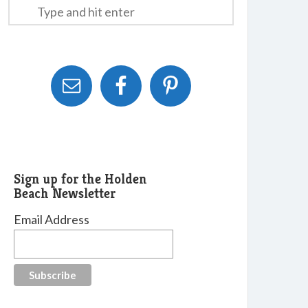
Sign up for the Holden
Beach Newsletter
Email Address