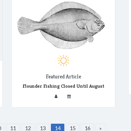
Featured Article
Flounder Fishing Closed Until August
0
11
12
13
14
15
16
»