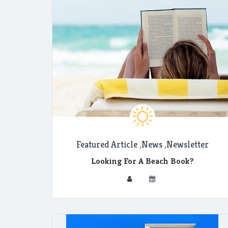
Featured Article
,
News
,
Newsletter
Looking For A Beach Book?