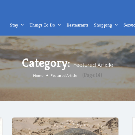
Stay
Things To Do
Restaurants
Shopping
Servi
Category:
Featured Article
(Page 14)
Home
Featured Article