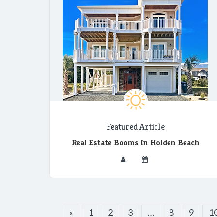
Featured Article
Real Estate Booms In Holden Beach
«
1
2
3
…
8
9
1