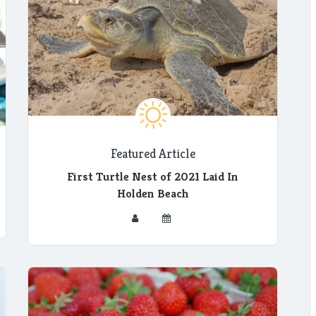
Featured Article
First Turtle Nest of 2021 Laid In
Holden Beach