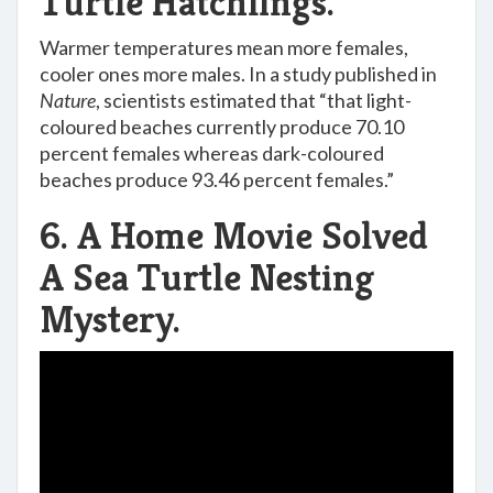
Turtle Hatchlings.
Warmer temperatures mean more females,
cooler ones more males. In a study published in
Nature
, scientists estimated that “that light-
coloured beaches currently produce 70.10
percent females whereas dark-coloured
beaches produce 93.46 percent females.”
6. A Home Movie Solved
A Sea Turtle Nesting
Mystery.