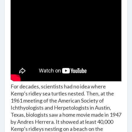
For decades, scientists had no idea where
Kemp’s ridley sea turtles nested. Then, at the
1961 meeting of the American Society of
Ichthyologists and Herpetologists in Austin,
Texas, biologists saw a home movie made in 1947
by Andres Herrera. It showed at least 40,000
Kemp’s ridleys nesting on a beach on the