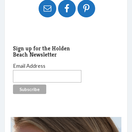
Sign up for the Holden
Beach Newsletter
Email Address