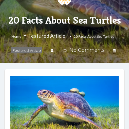
20 Facts About Sea Turtles
Featured Article
Home
20 Facts About Sea Turtles
No Comments
Featured Article