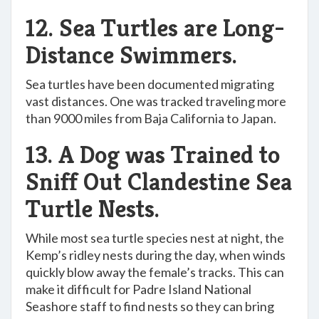
12. Sea Turtles are Long-
Distance Swimmers.
Sea turtles have been documented migrating
vast distances. One was tracked traveling more
than 9000 miles from Baja California to Japan.
13. A Dog was Trained to
Sniff Out Clandestine Sea
Turtle Nests.
While most sea turtle species nest at night, the
Kemp’s ridley nests during the day, when winds
quickly blow away the female’s tracks. This can
make it difficult for Padre Island National
Seashore staff to find nests so they can bring