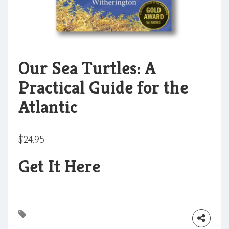
Our Sea Turtles: A
Practical Guide for the
Atlantic
$
24.95
Get It Here