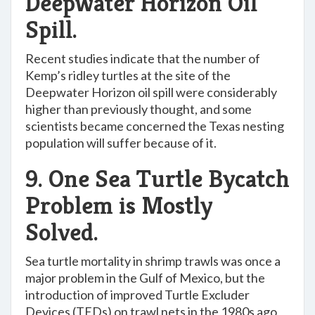
Deepwater Horizon Oil
Spill.
Recent studies indicate that the number of
Kemp’s ridley turtles at the site of the
Deepwater Horizon oil spill were considerably
higher than previously thought, and some
scientists became concerned the Texas nesting
population will suffer because of it.
9. One Sea Turtle Bycatch
Problem is Mostly
Solved.
Sea turtle mortality in shrimp trawls was once a
major problem in the Gulf of Mexico, but the
introduction of improved Turtle Excluder
Devices (TEDs) on trawl nets in the 1980s ago