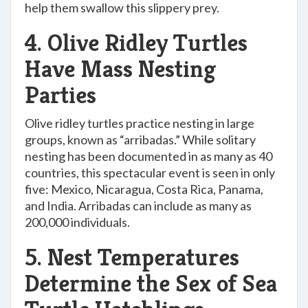
help them swallow this slippery prey.
4. Olive Ridley Turtles
Have Mass Nesting
Parties
Olive ridley turtles practice nesting in large
groups, known as “arribadas.” While solitary
nesting has been documented in as many as 40
countries, this spectacular event is seen in only
five: Mexico, Nicaragua, Costa Rica, Panama,
and India. Arribadas can include as many as
200,000 individuals.
5. Nest Temperatures
Determine the Sex of Sea