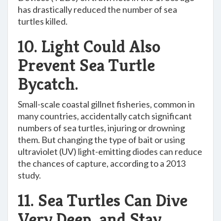
has drastically reduced the number of sea
turtles killed.
10. Light Could Also
Prevent Sea Turtle
Bycatch.
Small-scale coastal gillnet fisheries, common in
many countries, accidentally catch significant
numbers of sea turtles, injuring or drowning
them. But changing the type of bait or using
ultraviolet (UV) light-emitting diodes can reduce
the chances of capture, according to a 2013
study.
11. Sea Turtles Can Dive
Very Deep, and Stay