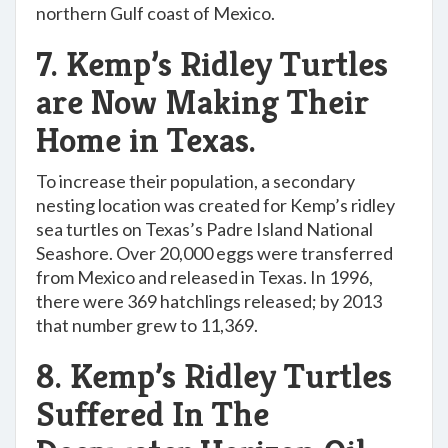
northern Gulf coast of Mexico.
7. Kemp’s Ridley Turtles
are Now Making Their
Home in Texas.
To increase their population, a secondary
nesting location was created for Kemp’s ridley
sea turtles on Texas’s Padre Island National
Seashore. Over 20,000 eggs were transferred
from Mexico and released in Texas. In 1996,
there were 369 hatchlings released; by 2013
that number grew to 11,369.
8. Kemp’s Ridley Turtles
Suffered In The