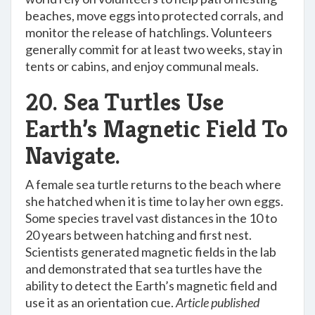
beaches, move eggs into protected corrals, and
monitor the release of hatchlings. Volunteers
generally commit for at least two weeks, stay in
tents or cabins, and enjoy communal meals.
20. Sea Turtles Use
Earth’s Magnetic Field To
Navigate.
A female sea turtle returns to the beach where
she hatched when it is time to lay her own eggs.
Some species travel vast distances in the 10 to
20 years between hatching and first nest.
Scientists generated magnetic fields in the lab
and demonstrated that sea turtles have the
ability to detect the Earth’s magnetic field and
use it as an orientation cue.
Article published