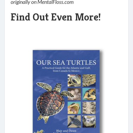
originally on MentalFloss.com
Find Out Even More!