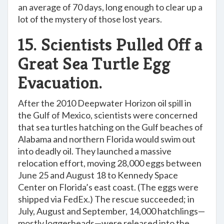
an average of 70 days, long enough to clear up a
lot of the mystery of those lost years.
15. Scientists Pulled Off a
Great Sea Turtle Egg
Evacuation.
After the 2010 Deepwater Horizon oil spill in
the Gulf of Mexico, scientists were concerned
that sea turtles hatching on the Gulf beaches of
Alabama and northern Florida would swim out
into deadly oil. They launched a massive
relocation effort, moving 28,000 eggs between
June 25 and August 18 to Kennedy Space
Center on Florida’s east coast. (The eggs were
shipped via FedEx.) The rescue succeeded; in
July, August and September, 14,000 hatchlings—
mostly loggerheads—were released into the