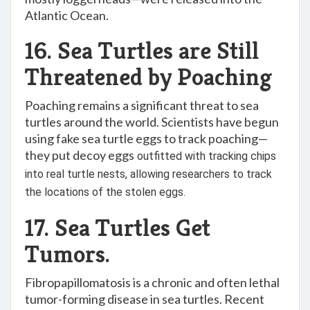
Atlantic Ocean.
16. Sea Turtles are Still
Threatened by Poaching
Poaching remains a significant threat to sea
turtles around the world. Scientists have begun
using fake sea turtle eggs to track poaching—
they put decoy eggs
outfitted with tracking chips
into real turtle nests, allowing researchers to track
the locations of the stolen eggs.
17. Sea Turtles Get
Tumors.
Fibropapillomatosis is a chronic and often lethal
tumor-forming disease in sea turtles. Recent