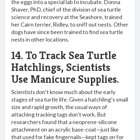
the eggs into a special lab to incubate. Donna
Shaver, PhD, chief of the division of sea turtle
science and recovery at the Seashore, trained
her Cairn terrier, Ridley, to sniff out nests. Other
dogs have since been trained to find sea turtle
nests in other locations.
14. To Track Sea Turtle
Hatchlings, Scientists
Use Manicure Supplies.
Scientists don’t know much about the early
stages of sea turtle life. Given a hatchling’s small
size and rapid growth, the usual ways of
attaching tracking tags don’t work. But
researchers found that a neoprene-silicone
attachment on an acrylic base-coat—just like
that used for fake fingernails—kept tags on for