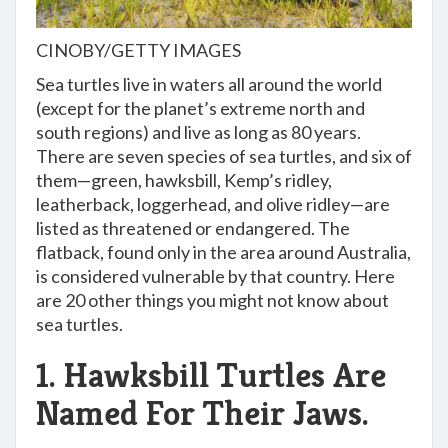
CINOBY/GETTY IMAGES
Sea turtles live in waters all around the world
(except for the planet’s extreme north and
south regions) and live as long as 80 years.
There are seven species of sea turtles, and six of
them—green, hawksbill, Kemp’s ridley,
leatherback, loggerhead, and olive ridley—are
listed as threatened or endangered. The
flatback, found only in the area around Australia,
is considered vulnerable by that country. Here
are 20 other things you might not know about
sea turtles.
1. Hawksbill Turtles Are
Named For Their Jaws.