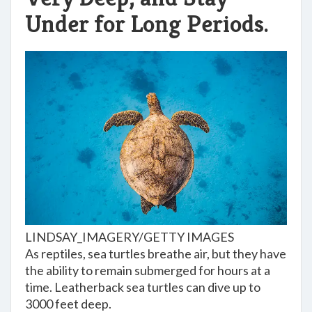
Under for Long Periods.
LINDSAY_IMAGERY/GETTY IMAGES
As reptiles, sea turtles breathe air, but they have
the ability to remain submerged for hours at a
time. Leatherback sea turtles can dive up to
3000 feet deep.