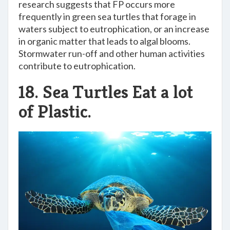
research suggests that FP occurs more
frequently in green sea turtles that forage in
waters subject to eutrophication, or an increase
in organic matter that leads to algal blooms.
Stormwater run-off and other human activities
contribute to eutrophication.
18. Sea Turtles Eat a lot
of Plastic.