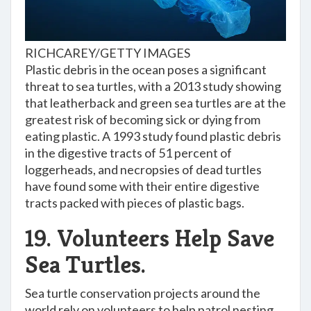
RICHCAREY/GETTY IMAGES
Plastic debris in the ocean poses a significant
threat to sea turtles, with a 2013 study showing
that leatherback and green sea turtles are at the
greatest risk of becoming sick or dying from
eating plastic. A 1993 study found plastic debris
in the digestive tracts of 51 percent of
loggerheads, and necropsies of dead turtles
have found some with their entire digestive
tracts packed with pieces of plastic bags.
19. Volunteers Help Save
Sea Turtles.
Sea turtle conservation projects around the
world rely on volunteers to help patrol nesting