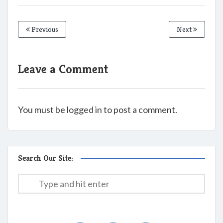
Previous
Next
Leave a Comment
You must be logged in to post a comment.
Search Our Site: