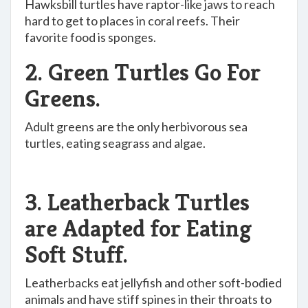
Hawksbill turtles have raptor-like jaws to reach
hard to get to places in coral reefs. Their
favorite food is sponges.
2. Green Turtles Go For
Greens.
Adult greens are the only herbivorous sea
turtles, eating seagrass and algae.
3. Leatherback Turtles
are Adapted for Eating
Soft Stuff.
Leatherbacks eat jellyfish and other soft-bodied
animals and have stiff spines in their throats to