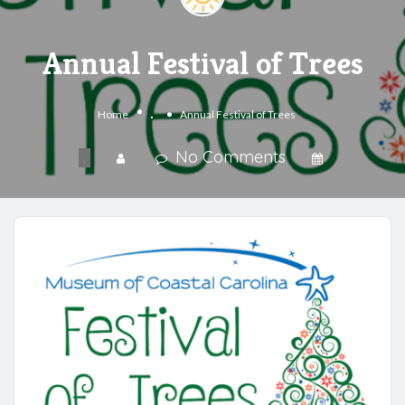
Annual Festival of Trees
.
Home
Annual Festival of Trees
No Comments
.