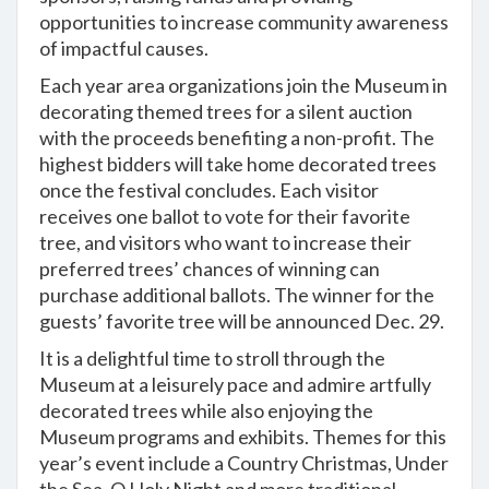
opportunities to increase community awareness
of impactful causes.
Each year area organizations join the Museum in
decorating themed trees for a silent auction
with the proceeds benefiting a non-profit. The
highest bidders will take home decorated trees
once the festival concludes. Each visitor
receives one ballot to vote for their favorite
tree, and visitors who want to increase their
preferred trees’ chances of winning can
purchase additional ballots. The winner for the
guests’ favorite tree will be announced Dec. 29.
It is a delightful time to stroll through the
Museum at a leisurely pace and admire artfully
decorated trees while also enjoying the
Museum programs and exhibits. Themes for this
year’s event include a Country Christmas, Under