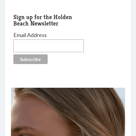
Sign up for the Holden
Beach Newsletter
Email Address