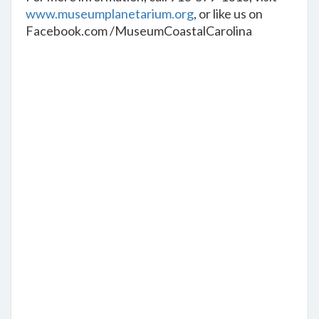
www.museumplanetarium.org
, or like us on
Facebook.com /MuseumCoastalCarolina