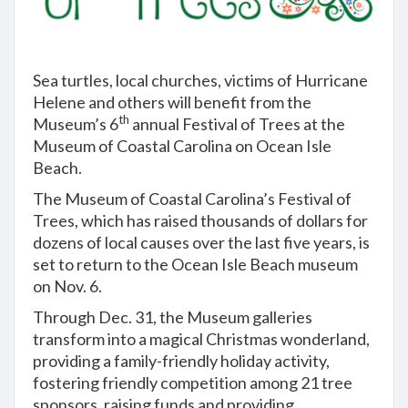
Sea turtles, local churches, victims of Hurricane
Helene and others will benefit from the
th
Museum’s 6
annual Festival of Trees at the
Museum of Coastal Carolina on Ocean Isle
Beach.
The Museum of Coastal Carolina’s Festival of
Trees, which has raised thousands of dollars for
dozens of local causes over the last five years, is
set to return to the Ocean Isle Beach museum
on Nov. 6.
Through Dec. 31, the Museum galleries
transform into a magical Christmas wonderland,
providing a family-friendly holiday activity,
fostering friendly competition among 21 tree
sponsors, raising funds and providing