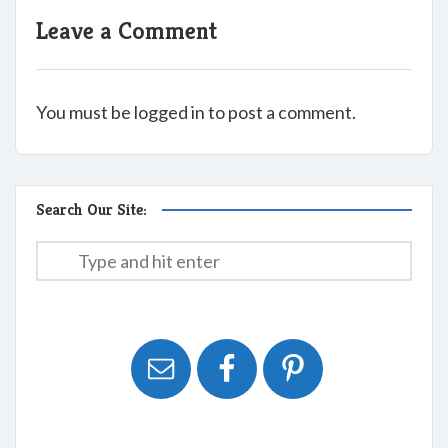
Leave a Comment
You must be logged in to post a comment.
Search Our Site: