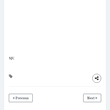
sp;
Previous
Next