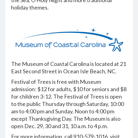
the Sea, O Holy Night and more traditional
holiday themes.
The Museum of Coastal Carolina is located at 21
East Second Street in Ocean Isle Beach, NC.
Festival of Trees is free with Museum
admission: $12 for adults, $10 for seniors and $8
for children 3-12. The Festival of Trees is open
to the public Thursday through Saturday, 10:00
am to 4:00 pm and Sunday, Noon to 4:00 pm
except Thanksgiving Day. The Museum is also
open Dec. 29, 30 and 31, 10 a.m. to 4 p.m.
For more information, call 910-579-1016, visit