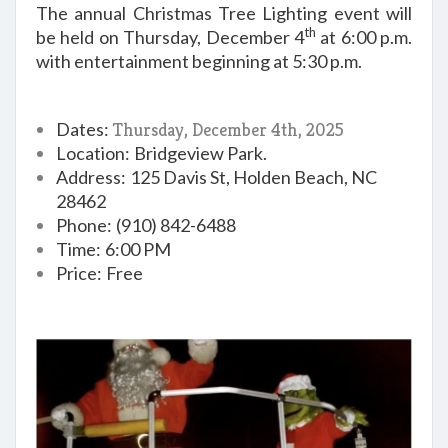
The annual Christmas Tree Lighting event will
th
be held on Thursday, December 4
at 6:00 p.m.
with entertainment beginning at 5:30 p.m.
Dates:
Thursday, December 4th, 2025
Location:
B
ridgeview Park.
Address:
125 Davis St, Holden Beach, NC
28462
Phone:
(910) 842-6488
Time:
6:00 PM
Price:
Free