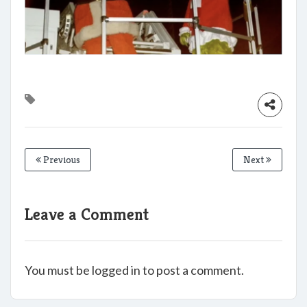
Previous
Next
Leave a Comment
You must be logged in to post a comment.