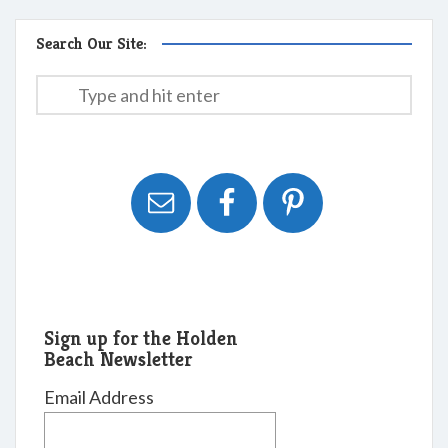
Search Our Site:
Sign up for the Holden
Beach Newsletter
Email Address