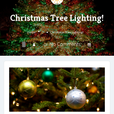
Christmas Tree Lighting!
.
Home
Christmas Tree Lighting!
No Comments
.