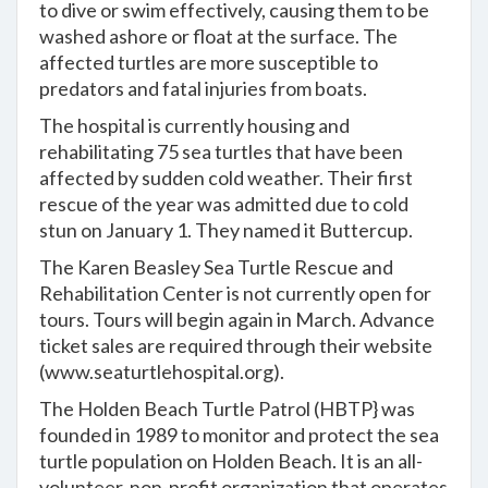
to dive or swim effectively, causing them to be
washed ashore or float at the surface. The
affected turtles are more susceptible to
predators and fatal injuries from boats.
The hospital is currently housing and
rehabilitating 75 sea turtles that have been
affected by sudden cold weather. Their first
rescue of the year was admitted due to cold
stun on January 1. They named it Buttercup.
The Karen Beasley Sea Turtle Rescue and
Rehabilitation Center is not currently open for
tours. Tours will begin again in March. Advance
ticket sales are required through their website
(
www.seaturtlehospital.org
).
The Holden Beach Turtle Patrol (HBTP} was
founded in 1989 to monitor and protect the sea
turtle population on Holden Beach. It is an all-
volunteer, non-profit organization that operates