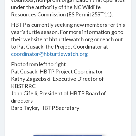
under the authority of the NC Wildlife
Resources Commission (ES Permit25ST11).
HBTP is currently seeking new members for this
year’s turtle season. For more information go to
their website at hbturtlewatch.org or reach out
to Pat Cusack, the Project Coordinator at
coordinator@hbturtlewatch.org
Photo from left to right
Pat Cusack, HBTP Project Coordinator
Kathy Zagzebski, Executive Director of
KBSTRRC
John Cifelli, President of HBTP Board of
directors
Barb Taylor, HBTP Secretary