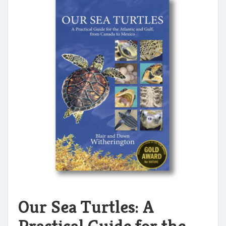
Our Sea Turtles: A
Practical Guide for the