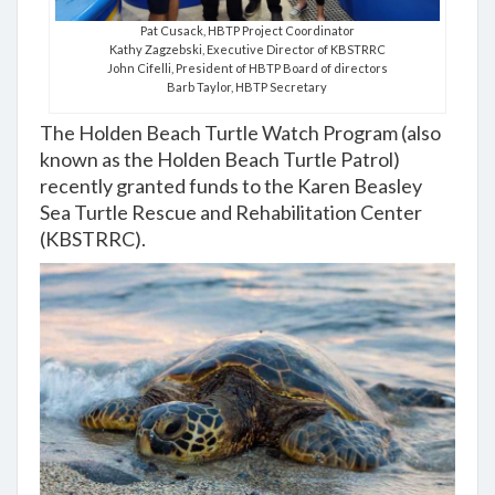
Pat Cusack, HBTP Project Coordinator
Kathy Zagzebski, Executive Director of KBSTRRC
John Cifelli, President of HBTP Board of directors
Barb Taylor, HBTP Secretary
The Holden Beach Turtle Watch Program (also
known as the Holden Beach Turtle Patrol)
recently granted funds to the Karen Beasley
Sea Turtle Rescue and Rehabilitation Center
(KBSTRRC).