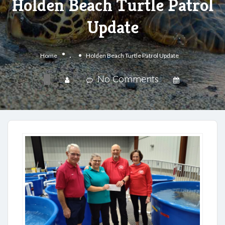
Holden Beach Turtle Patrol
Update
.
Home
Holden Beach Turtle Patrol Update
No Comments
.