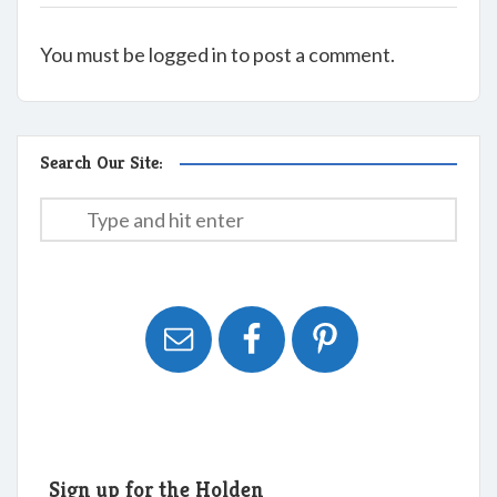
You must be logged in to post a comment.
Search Our Site:
Sign up for the Holden