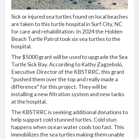
Sick or injured sea turtles found on local beaches
are taken to this turtle hospital in Surf City, NC
for care and rehabilitation. In 2024 the Holden
Beach Turtle Patrol took six sea turtles to the
hospital.
The $5000 grant will be used to upgrade the Sea
Turtle Sick Bay. According to Kathy Zagzebski,
Executive Director of the KBSTRRC, this grant
“pushed them over the top and really made a
difference” for this project. They will be
installing a new filtration system and new tanks
at the hospital.
The KBSTRRC is seeking additional donations to
help support cold stunned turtles. Cold stun
happens when ocean water cools too fast. This
immobilizes the sea turtles making them unable