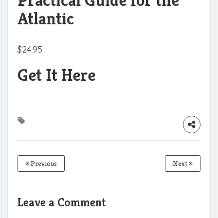
Atlantic
$
24.95
Get It Here
Previous
Next
Leave a Comment