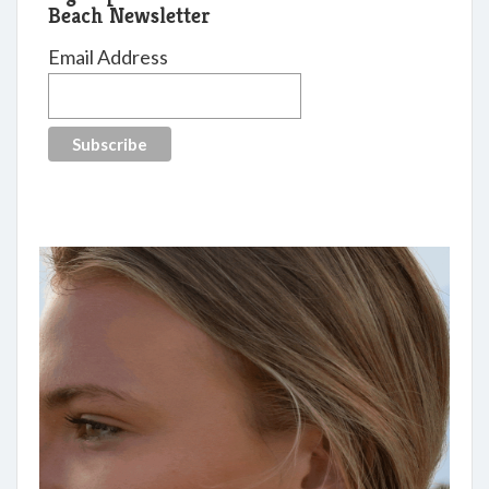
Beach Newsletter
Email Address